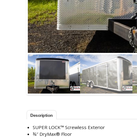
Description
SUPER LOCK™ Screwless Exterior
¾″ DryMax® Floor