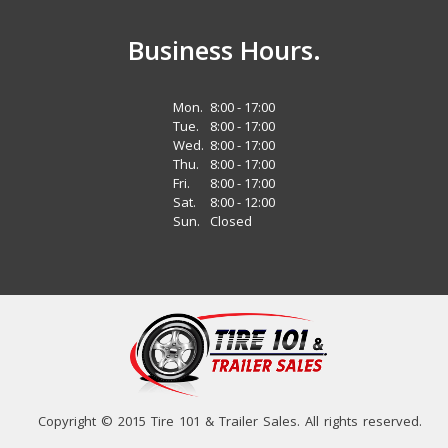
Business Hours.
Mon.
8:00 - 17:00
Tue.
8:00 - 17:00
Wed.
8:00 - 17:00
Thu.
8:00 - 17:00
Fri.
8:00 - 17:00
Sat.
8:00 - 12:00
Sun.
Closed
Copyright © 2015 Tire 101 & Trailer Sales. All rights reserved.