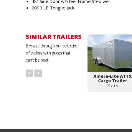
48″ Side Door w/Steel Frame Step well
2000 LB Tongue Jack
SIMILAR TRAILERS
Browse through our selection
of trailers with prices that
can't be beat.
Amera-Lite ATTX
Cargo Trailer
7' x 16'