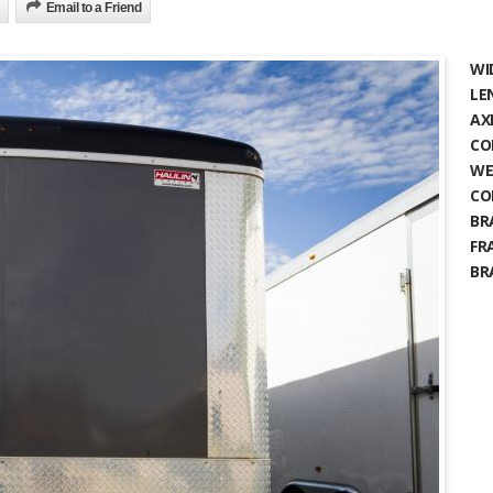
Email to a Friend
WI
LE
AX
CO
WE
CO
BR
FR
BR