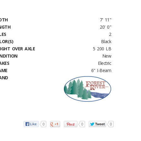
DTH
7' 11"
NGTH
20' 0"
LES
2
LOR(S)
Black
IGHT OVER AXLE
5 200 LB
NDITION
New
AKES
Electric
AME
6" I-Beam
AND
0
0
0