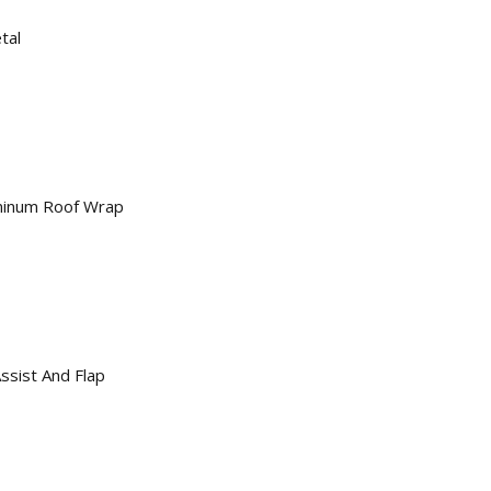
tal
minum Roof Wrap
sist And Flap