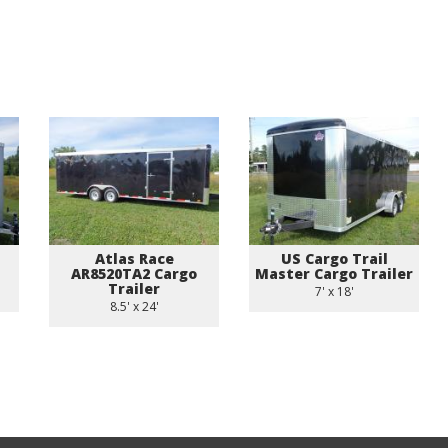
Atlas Race
US Cargo Trail
AR8520TA2 Cargo
Master Cargo Trailer
Trailer
7' x 18'
8.5' x 24'