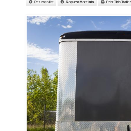
Return to list
Request More Info
Print This Trailer