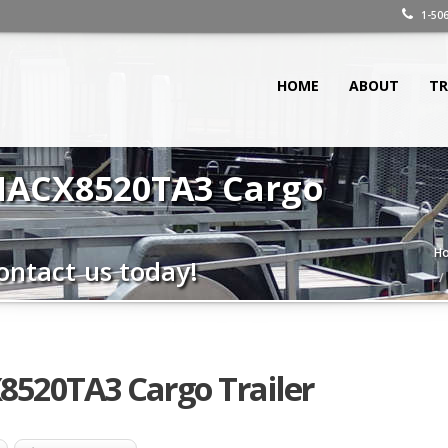
1-506
HOME
ABOUT
TR
 HACX8520TA3 Cargo
H
ontact us today!
8520TA3 Cargo Trailer