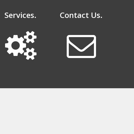
Services.
Contact Us.