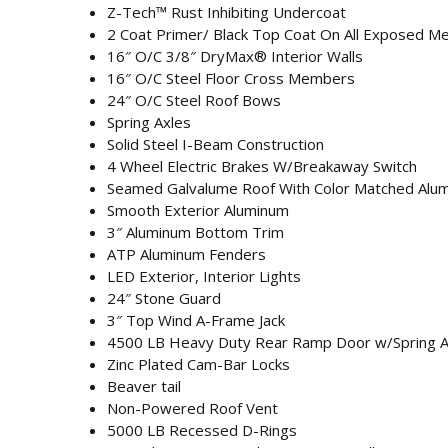
Z-Tech™ Rust Inhibiting Undercoat
2 Coat Primer/ Black Top Coat On All Exposed Me
16″ O/C 3/8″ DryMax® Interior Walls
16″ O/C Steel Floor Cross Members
24″ O/C Steel Roof Bows
Spring Axles
Solid Steel I-Beam Construction
4 Wheel Electric Brakes W/Breakaway Switch
Seamed Galvalume Roof With Color Matched Alu
Smooth Exterior Aluminum
3″ Aluminum Bottom Trim
ATP Aluminum Fenders
LED Exterior, Interior Lights
24″ Stone Guard
3″ Top Wind A-Frame Jack
4500 LB Heavy Duty Rear Ramp Door w/Spring As
Zinc Plated Cam-Bar Locks
Beaver tail
Non-Powered Roof Vent
5000 LB Recessed D-Rings