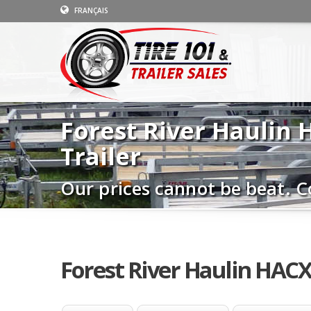
FRANÇAIS
Forest River Haulin
Trailer
Our prices cannot be beat. C
Forest River Haulin HACX