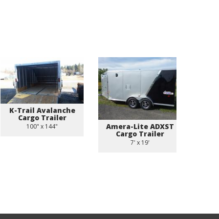
K-Trail Avalanche
Cargo Trailer
Amera-Lite ADXST
US 
100" x 144"
Cargo Trailer
C
7' x 19'