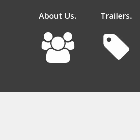
About Us.
Trailers.