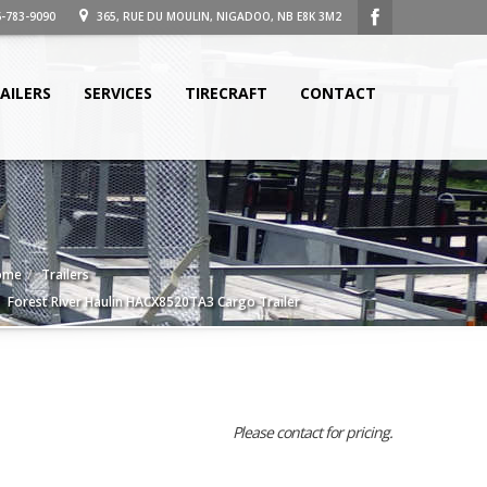
-783-9090
365, RUE DU MOULIN, NIGADOO, NB E8K 3M2
AILERS
SERVICES
TIRECRAFT
CONTACT
ome
Trailers
Forest River Haulin HACX8520TA3 Cargo Trailer
Please contact for pricing.