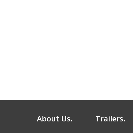
About Us.
Trailers.