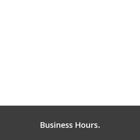
Business Hours.