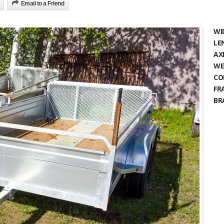
Email to a Friend
WI
LE
AX
WE
CO
FR
BR