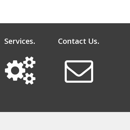
Services.
Contact Us.