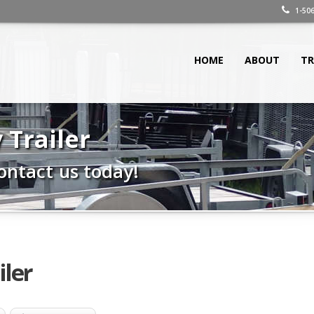
1-506
HOME
ABOUT
TR
y Trailer
ontact us today!
iler