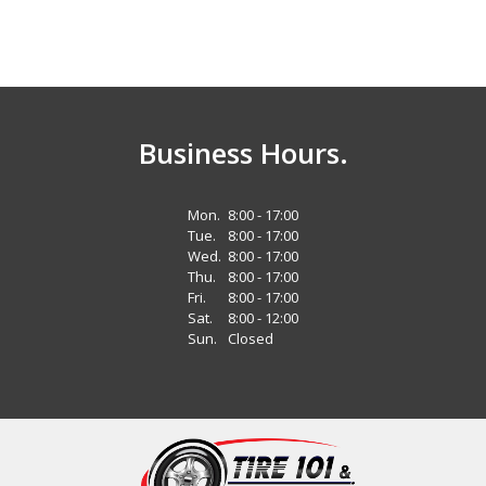
Business Hours.
Mon.
8:00 - 17:00
Tue.
8:00 - 17:00
Wed.
8:00 - 17:00
Thu.
8:00 - 17:00
Fri.
8:00 - 17:00
Sat.
8:00 - 12:00
Sun.
Closed