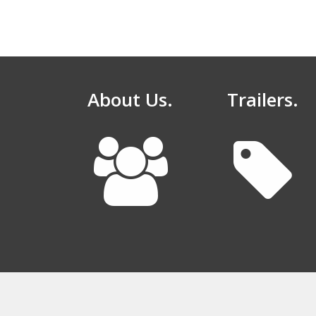
About Us.
Trailers.