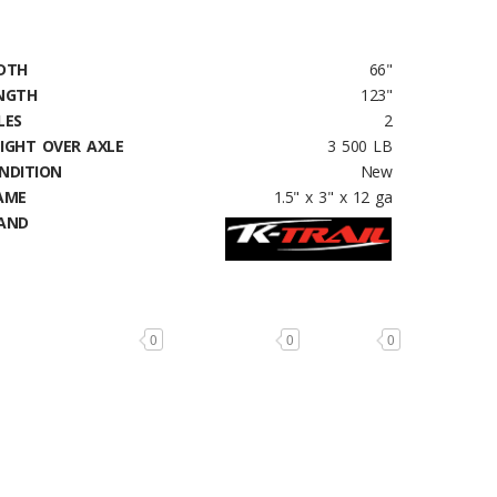
DTH
66"
NGTH
123"
LES
2
IGHT OVER AXLE
3 500 LB
NDITION
New
AME
1.5" x 3" x 12 ga
AND
0
0
0