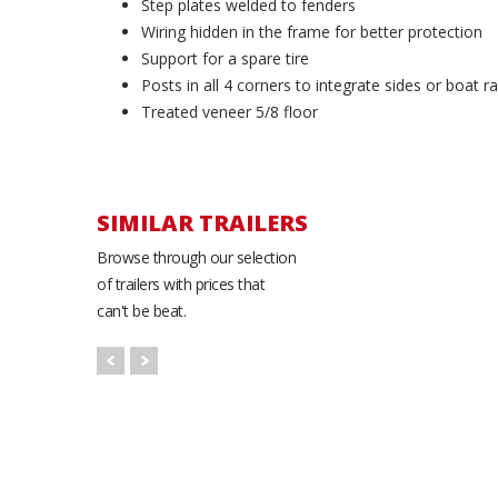
Step plates welded to fenders
Wiring hidden in the frame for better protection
Support for a spare tire
Posts in all 4 corners to integrate sides or boat r
Treated veneer 5/8 floor
SIMILAR TRAILERS
Browse through our selection
of trailers with prices that
can't be beat.
K-Trail 5699-SRP
Utility Trailer
56'' x 99''