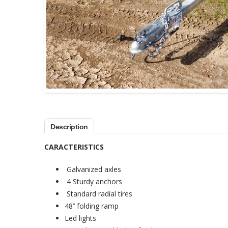
Description
CARACTERISTICS
Galvanized axles
4 Sturdy anchors
Standard radial tires
48’’ folding ramp
Led lights