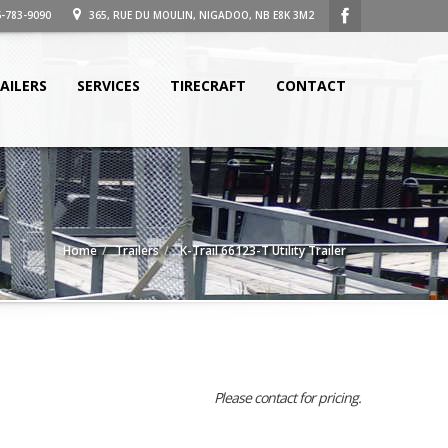
-783-9090
365, RUE DU MOULIN, NIGADOO, NB E8K 3M2
AILERS
SERVICES
TIRECRAFT
CONTACT
Home
Trailers
K-Trail 66123-T Utility Trailer
Please contact for pricing.