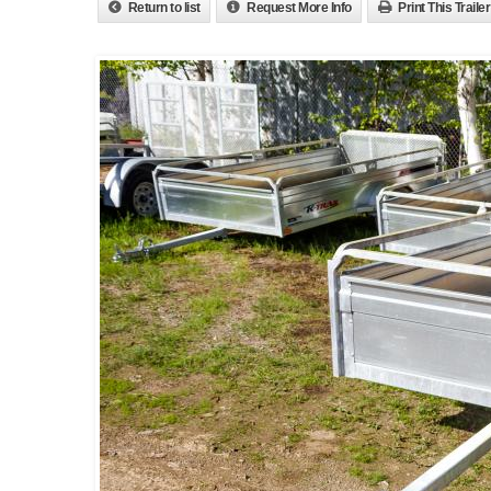
Return to list
Request More Info
Print This Trailer