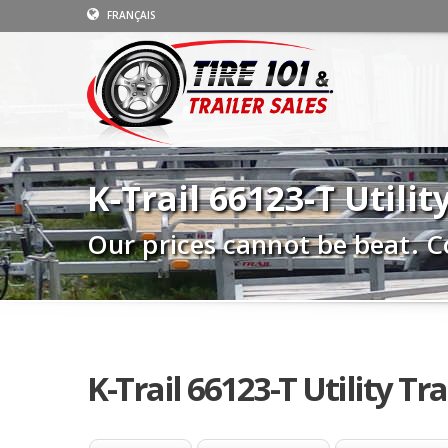
FRANÇAIS
K-Trail 66123-T Utilit
Our prices cannot be beat. C
K-Trail 66123-T Utility Tra