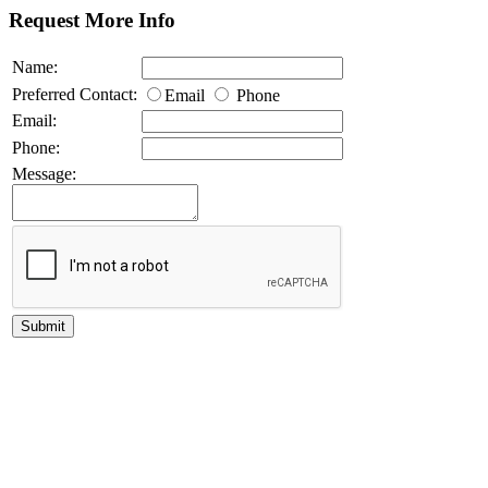
Request More Info
Name:
Preferred Contact:
Email
Phone
Email:
Phone:
Message: